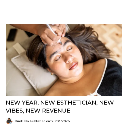
NEW YEAR, NEW ESTHETICIAN, NEW
VIBES, NEW REVENUE
KimBella
Published on: 20/01/2026