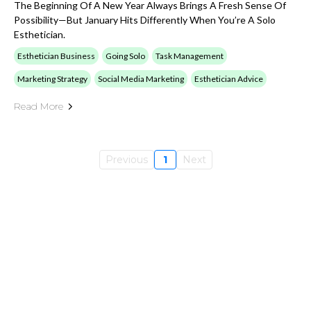
The Beginning Of A New Year Always Brings A Fresh Sense Of
Possibility—But January Hits Differently When You’re A Solo
Esthetician.
Esthetician Business
Going Solo
Task Management
Marketing Strategy
Social Media Marketing
Esthetician Advice
Read More
Previous
1
Next